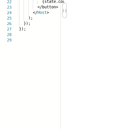
{state.count}
22
</button>
23
</
Host
>
24
);
25
});
26
});
27
28
29