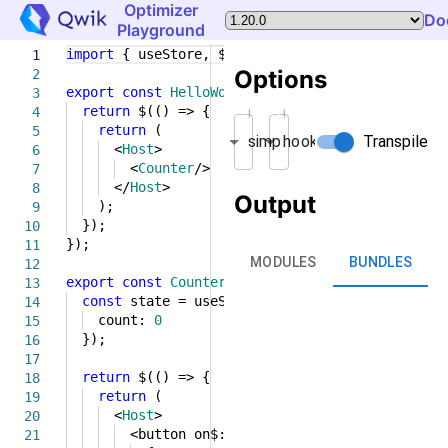
Optimizer
Do
Playground
import
{ useStore, $, component$,
Host
}
from
'
1
Options
2
export
const
HelloWorld
= component$(() => {
3
return
$(() => {
4
Minification
Entry strategy
return
(
5
Transpile
simplify
hook
<
Host
>
6
<
Counter
/>
7
</
Host
>
8
Output
);
9
});
10
});
11
MODULES
BUNDLES
12
export
const
Counter
= component$(() => {
13
const
state = useStore({
14
count:
0
15
});
16
17
return
$(() => {
18
return
(
19
<
Host
>
20
<button on$:click={() => state.count}>
21